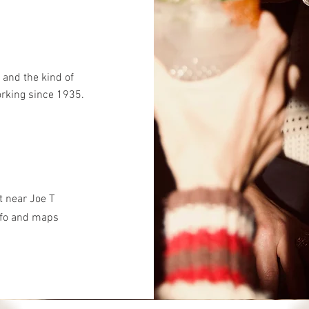
 and the kind of
orking since 1935.
et near Joe T
nfo and maps