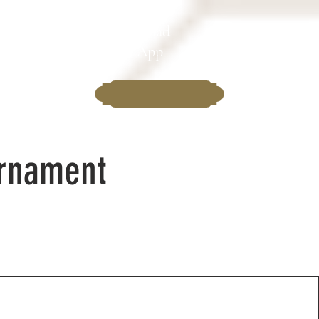
Download
Clubs
the App
urnament