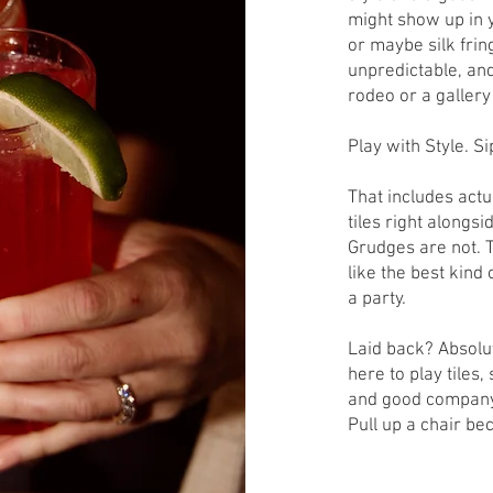
might show up in y
or maybe silk fring
unpredictable, and
rodeo or a gallery o
Play with Style. Si
That includes actu
tiles right alongs
Grudges are not. The
like the best kind
a party.
Laid back? Absolut
here to play tiles
and good company 
Pull up a chair be