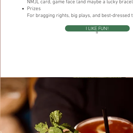
NMJL card, game face (and maybe a lucky bracele
Prizes
For bragging rights, big plays, and best-dressed ti
I LIKE FUN!