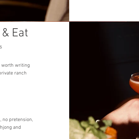
 & Eat
s
 worth writing
private ranch
, no pretension,
ahjong and