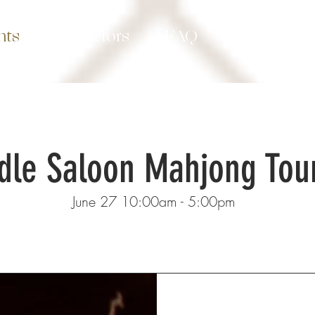
nts
Instuctors
FAQ
Contact
dle Saloon Mahjong To
June 27 10:00am - 5:00pm