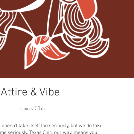
Attire & Vibe
Texas Chic
doesn't take itself too seriously, but we do take
ime seriously. Texas Chic, our way, means you