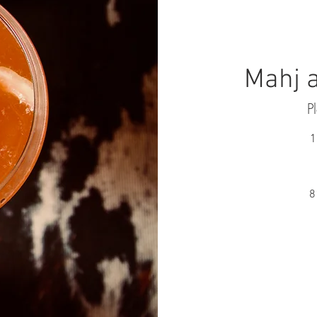
Mahj a
P
1
8