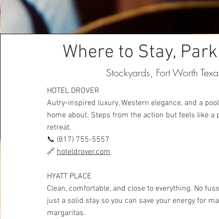
Where to Stay, Park
Stockyards, Fort Worth Texa
HOTEL DROVER
Autry-inspired luxury, Western elegance, and a pool
home about. Steps from the action but feels like a 
retreat.
📞 (817) 755-5557
🔗
hoteldrover.com
HYATT PLACE
Clean, comfortable, and close to everything. No fuss
just a solid stay so you can save your energy for m
margaritas.