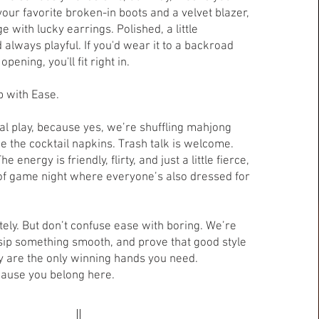
our favorite broken-in boots and a velvet blazer,
e with lucky earrings. Polished, a little
 always playful. If you'd wear it to a backroad
pening, you'll fit right in.
p with Ease.
al play, because yes, we’re shuffling mahjong
ide the cocktail napkins. Trash talk is welcome.
 energy is friendly, flirty, and just a little fierce,
 of game night where everyone’s also dressed for
ely. But don’t confuse ease with boring. We’re
, sip something smooth, and prove that good style
are the only winning hands you need.
cause you belong here.