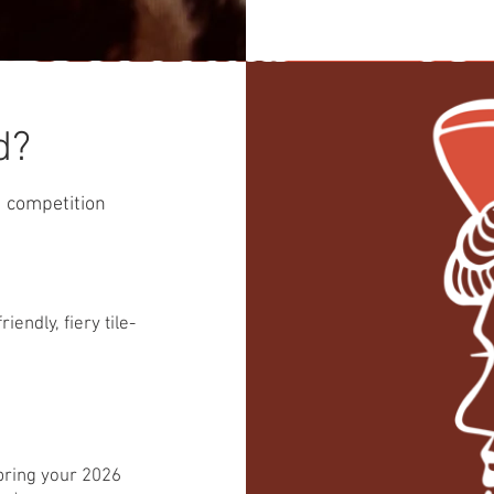
d?
nd competition
endly, fiery tile-
 bring your 2026