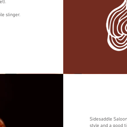
t).
le slinger.
Sidesaddle Saloon 
style and a good t