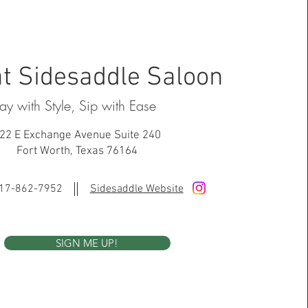
t Sidesaddle Saloon
lay with Style, Sip with Ease
22 E Exchange Avenue Suite 240
Fort Worth, Texas 76164
17-862-7952
Sidesaddle Website
SIGN ME UP!