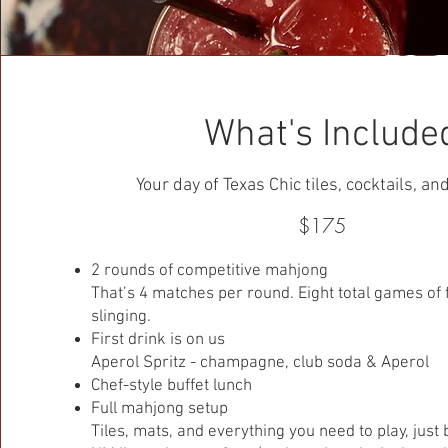
What's Include
Your day of Texas Chic tiles, cocktails, a
$175
2 rounds of competitive mahjong
That’s 4 matches per round. Eight total games of fri
slinging.
First drink is on us
Aperol Spritz - champagne, club soda & Aperol
Chef-style buffet lunch
Full mahjong setup
Tiles, mats, and everything you need to play, just