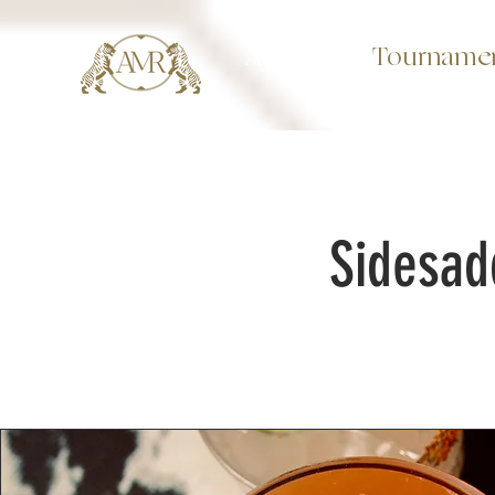
About
Tourname
Sidesad