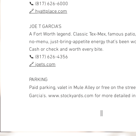
📞 (817) 626-6000
🔗
hyattplace.com
JOE T GARCIA'S
A Fort Worth legend. Classic Tex-Mex, famous patio,
no-menu, just-bring-appetite energy that’s been w
Cash or check and worth every bite.
📞 (817) 626-4356
🔗
joets.com
PARKING
Paid parking, valet in Mule
Alley or free on the stre
Garcia's.
www.stockyards.com
for more detailed i