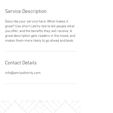
Service Description
Describe your service here. What makes it
great? Use short catchy text to tell people what
you offer, and the benefits they will receive. A
great description gets readers in the mood, and
makes them more likely to go ahead and book.
Contact Details
info@amrauthority.com