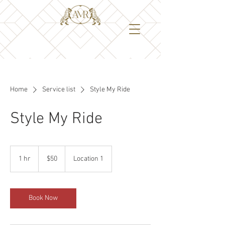
Home
Service list
Style My Ride
Style My Ride
50
US
1 hr
1
$50
Location 1
dollars
h
Book Now